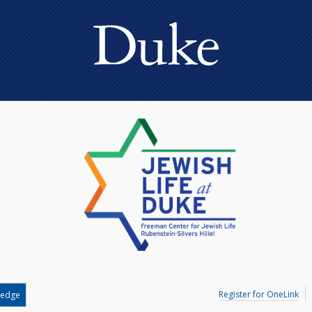
Register for OneLink
ledge