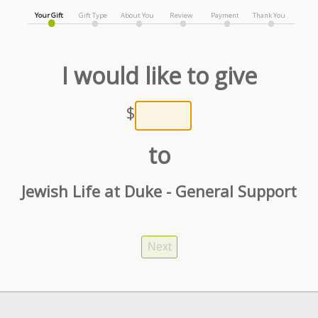
Your Gift
Gift Type
About You
Review
Payment
Thank You
I would like to give
$
to
Jewish Life at Duke - General Support
Next